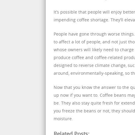
It’s possible that people will enjoy bette
impending coffee shortage. They’ll elevat
People have gone through worse things. 
to affect a lot of people, and not just tho
whose owners will likely need to charge m
produce coffee and coffee-related produc
designed to reverse climate change, suc
around, environmentally-speaking, so tha
Now that you know the answer to the ques
up now if you want to. Coffee beans may
be. They also stay quite fresh for exten
you freeze the beans or not, they should 
moisture.
Related Posts: