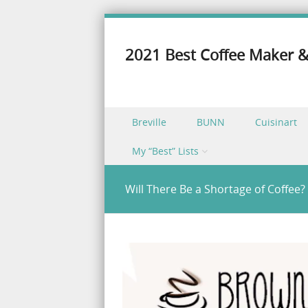
2021 Best Coffee Maker &
Skip to content
Breville
BUNN
Cuisinart
Menu
My “Best” Lists
Will There Be a Shortage of Coffee?