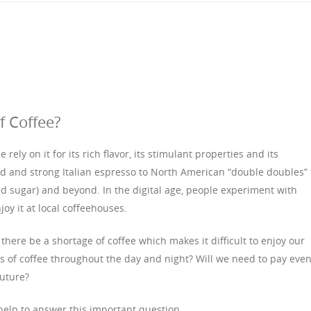
f Coffee?
 rely on it for its rich flavor, its stimulant properties and its
bold and strong Italian espresso to North American “double doubles” 
ed sugar) and beyond. In the digital age, people experiment with
joy it at local coffeehouses.
 there be a shortage of coffee which makes it difficult to enjoy our
 of coffee throughout the day and night? Will we need to pay eve
future?
help to answer this important question.