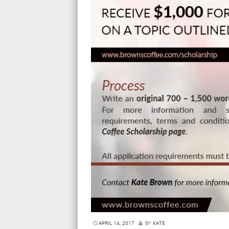
APRIL 14, 2017
BY
KATE