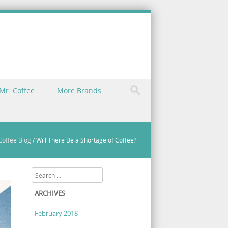
Mr. Coffee
More Brands
Coffee Blog
/
Will There Be a Shortage of Coffee?
Search
ARCHIVES
February 2018