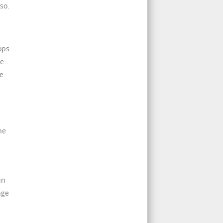
so.
ops
re
ve
ne
in
nge