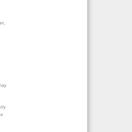
an,
 may
tly
he