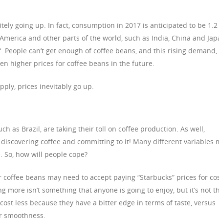
tely going up. In fact, consumption in 2017 is anticipated to be 1.2
n America and other parts of the world, such as India, China and Jap
. People can’t get enough of coffee beans, and this rising demand,
en higher prices for coffee beans in the future.
ly, prices inevitably go up.
h as Brazil, are taking their toll on coffee production. As well,
 discovering coffee and committing to it! Many different variables
e. So, how will people cope?
r coffee beans may need to accept paying “Starbucks” prices for cos
g more isn’t something that anyone is going to enjoy, but it’s not t
cost less because they have a bitter edge in terms of taste, versus
ir smoothness.