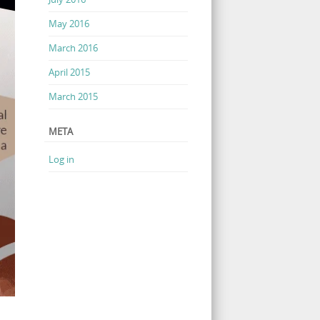
May 2016
March 2016
April 2015
March 2015
META
Log in