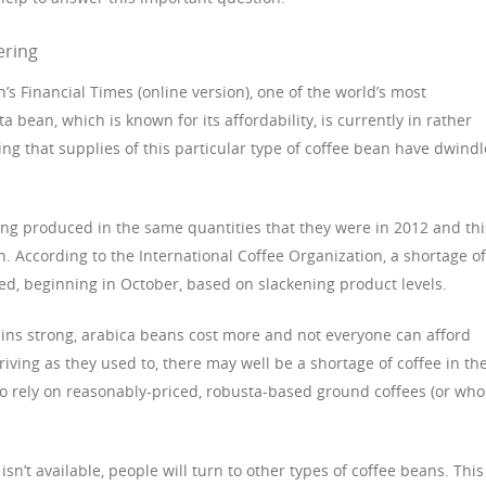
ering
’s Financial Times (online version), one of the world’s most
bean, which is known for its affordability, is currently in rather
ing that supplies of this particular type of coffee bean have dwindl
ing produced in the same quantities that they were in 2012 and thi
n. According to the International Coffee Organization, a shortage of
ated, beginning in October, based on slackening product levels.
ins strong, arabica beans cost more and not everyone can afford
riving as they used to, there may well be a shortage of coffee in th
ho rely on reasonably-priced, robusta-based ground coffees (or who
sn’t available, people will turn to other types of coffee beans. This