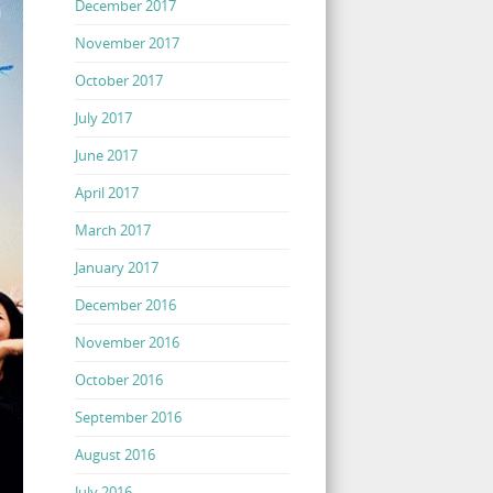
December 2017
November 2017
October 2017
July 2017
June 2017
April 2017
March 2017
January 2017
December 2016
November 2016
October 2016
September 2016
August 2016
July 2016