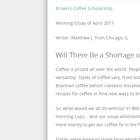
Brown’s Coffee Scholarship
Winning Essay of April 2017
Writer: Matthew J. from Chicago, IL
Will There Be a Shortage o
Coffee is prized all over the world. People
versatility. Styles of coffee vary, from 
Brazilian coffee (which contains dissolv
recipes for coffee or find new ways to en
So, what would we all do without it? Will
morning cups… and our usual allotments
more money to get our coffee fix in the 
Today, we’re going to share facts which 