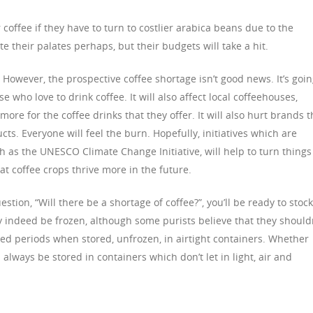
r coffee if they have to turn to costlier arabica beans due to the
e their palates perhaps, but their budgets will take a hit.
However, the prospective coffee shortage isn’t good news. It’s goi
se who love to drink coffee. It will also affect local coffeehouses,
ore for the coffee drinks that they offer. It will also hurt brands t
ts. Everyone will feel the burn. Hopefully, initiatives which are
h as the UNESCO Climate Change Initiative, will help to turn things
t coffee crops thrive more in the future.
tion, “Will there be a shortage of coffee?”, you’ll be ready to stock
 indeed be frozen, although some purists believe that they should
ded periods when stored, unfrozen, in airtight containers. Whether
always be stored in containers which don’t let in light, air and