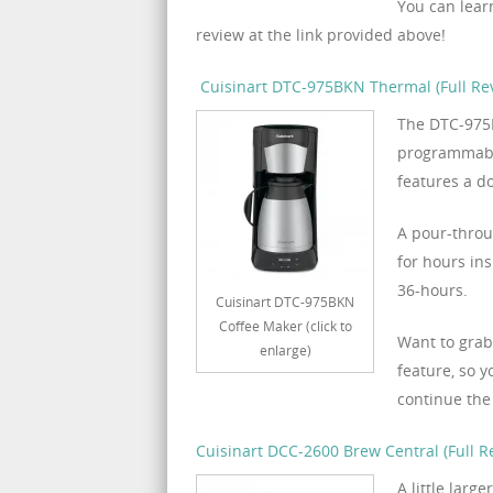
You can lear
review at the link provided above!
Cuisinart DTC-975BKN Thermal (Full Re
The DTC-975B
programmabil
features a d
A pour-throu
for hours ins
36-hours.
Cuisinart DTC-975BKN
Coffee Maker (click to
Want to grab
enlarge)
feature, so 
continue the
Cuisinart DCC-2600 Brew Central (Full R
A little lar