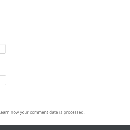
Learn how your comment data is processed.