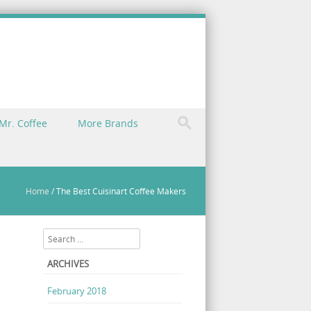
Mr. Coffee
More Brands
Home
/
The Best Cuisinart Coffee Makers
Search
ARCHIVES
February 2018