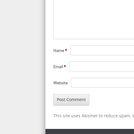
Name
*
Email
*
Website
This site uses Akismet to reduce spam.