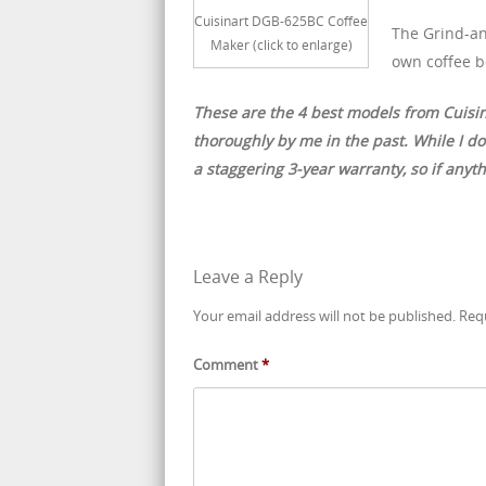
Cuisinart DGB-625BC Coffee
The Grind-an
Maker (click to enlarge)
own coffee b
These are the 4 best models from Cuisi
thoroughly by me in the past. While I don
a staggering 3-year warranty, so if anyt
Leave a Reply
Your email address will not be published.
Req
Comment
*