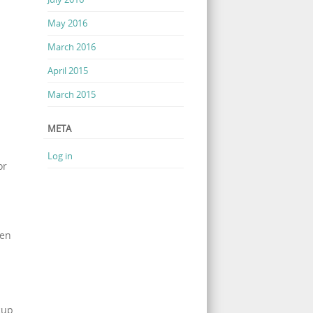
May 2016
March 2016
April 2015
March 2015
META
Log in
or
hen
cup