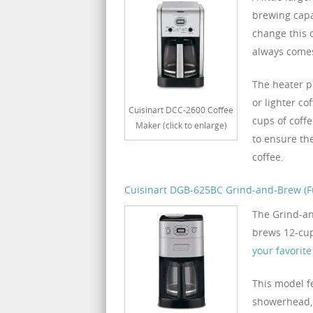
brewing capa
change this 
always comes
The heater p
or lighter co
Cuisinart DCC-2600 Coffee
cups of coffe
Maker (click to enlarge)
to ensure the
coffee.
Cuisinart DGB-625BC Grind-and-Brew (Fu
The Grind-an
brews 12-cups
your favorit
This model f
showerhead, 