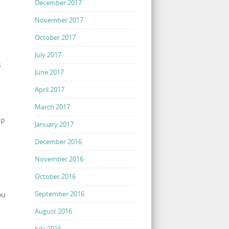
December 2017
November 2017
October 2017
July 2017
s
June 2017
April 2017
March 2017
up
January 2017
December 2016
November 2016
October 2016
September 2016
ou
August 2016
July 2016