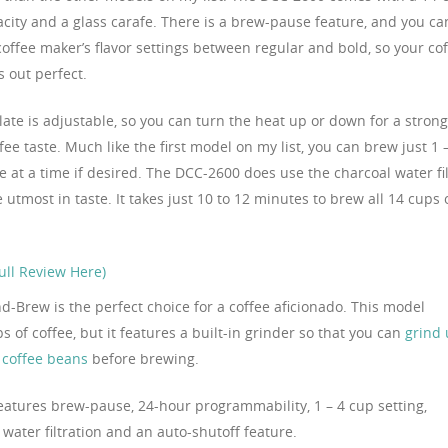
city and a glass carafe. There is a brew-pause feature, and you ca
coffee maker’s flavor settings between regular and bold, so your co
 out perfect.
late is adjustable, so you can turn the heat up or down for a stron
ffee taste. Much like the first model on my list, you can brew just 1 
e at a time if desired. The DCC-2600 does use the charcoal water fi
 utmost in taste. It takes just 10 to 12 minutes to brew all 14 cups 
ll Review Here)
d-Brew is the perfect choice for a coffee aficionado. This model
 of coffee, but it features a built-in grinder so that you can
grind
e coffee beans
before brewing.
eatures brew-pause, 24-hour programmability, 1 – 4 cup setting,
water filtration and an auto-shutoff feature.