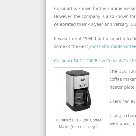
Cuisinart is known for their immense se
However, the company is also known for 
celebrated their 40-year anniversary, C
It wasn’t until 1994 that Cuisinart intr
some of the best,
most affordable coffe
Cuisinart DCC-1200 Brew Central (Full R
The DCC-1200
coffee maker
heater plate
Users can ev
Using a char
Cuisinart DCC-1200 Coffee
with pure, fu
Maker (click to enlarge)