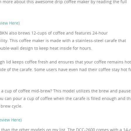
n more about this awesome drip coffee maker by reading the full
view Here)
KN also brews 12-cups of coffee and features 24-hour
ity. This coffee maker is made with a stainless-steel carafe that
ouble-wall design to keep heat inside for hours.
gh lid keeps coffee fresh and ensures that your coffee remains hot
ide of the carafe. Some users have even had their coffee stay hot f
 a cup of coffee mid-brew? This model utilizes the brew and pause
you can pour a cup of coffee when the carafe is filled enough and t
 brew cycle.
eview Here)
ger than the other models on my list. The DCC-2600 comes with a 14-