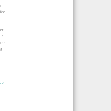
n
ffee
ger
– 4
lter
of
 up