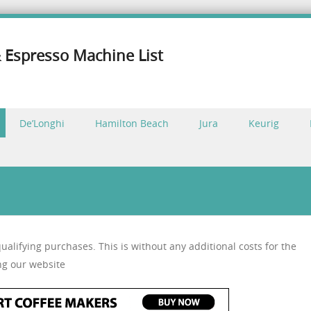
 Espresso Machine List
De’Longhi
Hamilton Beach
Jura
Keurig
alifying purchases. This is without any additional costs for the
ng our website