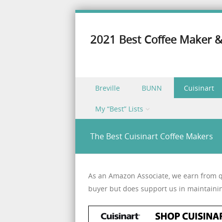
2021 Best Coffee Maker &
Skip to content
Breville
BUNN
Cuisinart
Menu
My “Best” Lists
The Best Cuisinart Coffee Makers
As an Amazon Associate, we earn from qu
buyer but does support us in maintaini