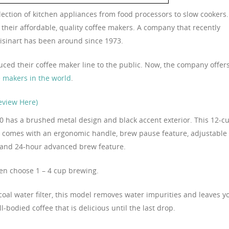
lection of kitchen appliances from food processors to slow cookers.
their affordable, quality coffee makers. A company that recently
uisinart has been around since 1973.
oduced their coffee maker line to the public. Now, the company offer
e makers in the world
.
eview Here)
 has a brushed metal design and black accent exterior. This 12-c
 comes with an ergonomic handle, brew pause feature, adjustable
 and 24-hour advanced brew feature.
en choose 1 – 4 cup brewing.
coal water filter, this model removes water impurities and leaves y
ll-bodied coffee that is delicious until the last drop.