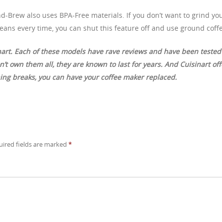
d-Brew also uses BPA-Free materials. If you don’t want to grind yo
eans every time, you can shut this feature off and use ground coff
nart. Each of these models have rave reviews and have been tested
’t own them all, they are known to last for years. And Cuisinart off
hing breaks, you can have your coffee maker replaced.
uired fields are marked
*