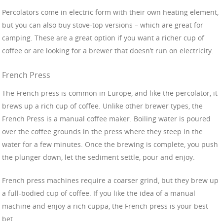
Percolators come in electric form with their own heating element,
but you can also buy stove-top versions – which are great for
camping. These are a great option if you want a richer cup of
coffee or are looking for a brewer that doesn’t run on electricity.
French Press
The French press is common in Europe, and like the percolator, it
brews up a rich cup of coffee. Unlike other brewer types, the
French Press is a manual coffee maker. Boiling water is poured
over the coffee grounds in the press where they steep in the
water for a few minutes. Once the brewing is complete, you push
the plunger down, let the sediment settle, pour and enjoy.
French press machines require a coarser grind, but they brew up
a full-bodied cup of coffee. If you like the idea of a manual
machine and enjoy a rich cuppa, the French press is your best
bet.