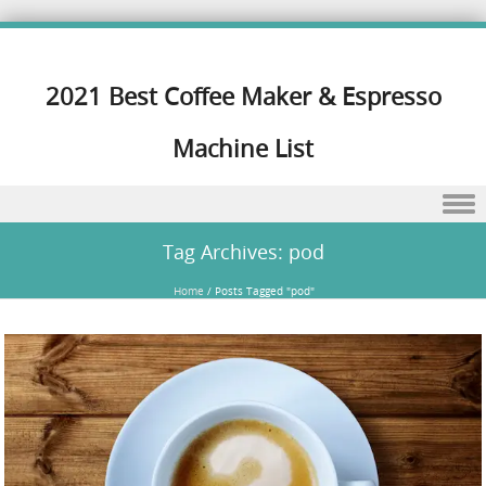
2021 Best Coffee Maker & Espresso
Machine List
Skip to content
Tag Archives:
pod
Home
/
Posts Tagged "pod"