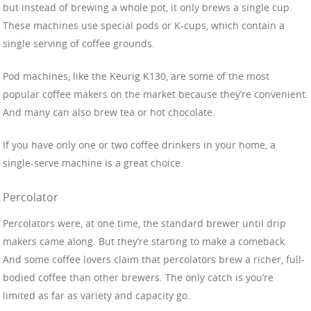
but instead of brewing a whole pot, it only brews a single cup.
These machines use special pods or K-cups, which contain a
single serving of coffee grounds.
Pod machines, like the Keurig K130, are some of the most
popular coffee makers on the market because they’re convenient.
And many can also brew tea or hot chocolate.
If you have only one or two coffee drinkers in your home, a
single-serve machine is a great choice.
Percolator
Percolators were, at one time, the standard brewer until drip
makers came along. But they’re starting to make a comeback.
And some coffee lovers claim that percolators brew a richer, full-
bodied coffee than other brewers. The only catch is you’re
limited as far as variety and capacity go.