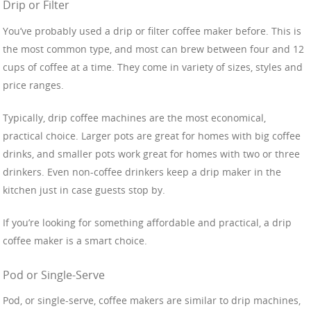
Drip or Filter
You’ve probably used a drip or filter coffee maker before. This is
the most common type, and most can brew between four and 12
cups of coffee at a time. They come in variety of sizes, styles and
price ranges.
Typically, drip coffee machines are the most economical,
practical choice. Larger pots are great for homes with big coffee
drinks, and smaller pots work great for homes with two or three
drinkers. Even non-coffee drinkers keep a drip maker in the
kitchen just in case guests stop by.
If you’re looking for something affordable and practical, a drip
coffee maker is a smart choice.
Pod or Single-Serve
Pod, or single-serve, coffee makers are similar to drip machines,