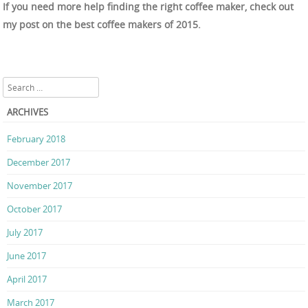
If you need more help finding the right coffee maker, check out
my post on the best coffee makers of 2015.
Search
ARCHIVES
February 2018
December 2017
November 2017
October 2017
July 2017
June 2017
April 2017
March 2017