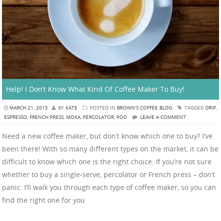
Help! I Don’t Know What Kind Of Coffee Maker To Buy!
MARCH 21, 2015
BY
KATE
POSTED IN
BROWN'S COFFEE BLOG
TAGGED
DRIP
,
ESPRESSO
,
FRENCH PRESS
,
MOKA
,
PERCOLATOR
,
POD
LEAVE A COMMENT
Need a new coffee maker, but don’t know which one to buy? I’ve
been there! With so many different types on the market, it can be
difficult to know which one is the right choice. If you’re not sure
whether to buy a single-serve, percolator or French press – don’t
panic. I’ll walk you through each type of coffee maker, so you can
find the right one for you