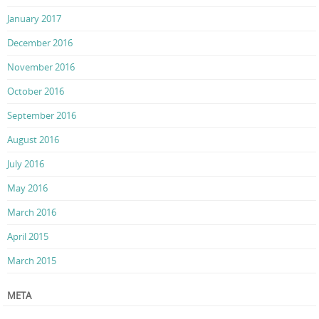
January 2017
December 2016
November 2016
October 2016
September 2016
August 2016
July 2016
May 2016
March 2016
April 2015
March 2015
META