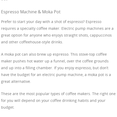
Espresso Machine & Moka Pot
Prefer to start your day with a shot of espresso? Espresso
requires a specialty coffee maker. Electric pump machines are a
great option for anyone who enjoys straight shots, cappuccinos
and other coffeehouse-style drinks.
A moka pot can also brew up espresso. This stove-top coffee
maker pushes hot water up a funnel, over the coffee grounds
and up into a filling chamber. If you enjoy espresso, but don’t
have the budget for an electric pump machine, a moka pot is a
great alternative.
These are the most popular types of coffee makers. The right one
for you will depend on your coffee drinking habits and your
budget.