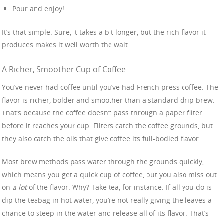
Pour and enjoy!
It’s that simple. Sure, it takes a bit longer, but the rich flavor it
produces makes it well worth the wait.
A Richer, Smoother Cup of Coffee
You’ve never had coffee until you’ve had French press coffee. The
flavor is richer, bolder and smoother than a standard drip brew.
That’s because the coffee doesn’t pass through a paper filter
before it reaches your cup. Filters catch the coffee grounds, but
they also catch the oils that give coffee its full-bodied flavor.
Most brew methods pass water through the grounds quickly,
which means you get a quick cup of coffee, but you also miss out
on
a lot
of the flavor. Why? Take tea, for instance. If all you do is
dip the teabag in hot water, you’re not really giving the leaves a
chance to steep in the water and release all of its flavor. That’s