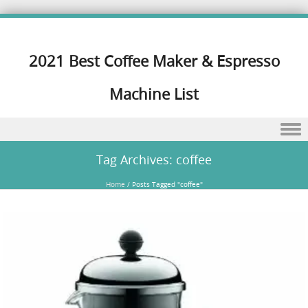
2021 Best Coffee Maker & Espresso
Machine List
Skip to content
Tag Archives:
coffee
Home
/
Posts Tagged "coffee"