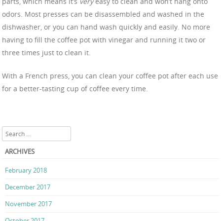
parts, which means it’s
very
easy to clean and won’t hang onto
odors. Most presses can be disassembled and washed in the
dishwasher, or you can hand wash quickly and easily. No more
having to fill the coffee pot with vinegar and running it two or
three times just to clean it.
With a French press, you can clean your coffee pot after each use
for a better-tasting cup of coffee every time.
Search
ARCHIVES
February 2018
December 2017
November 2017
October 2017