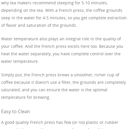
why tea makers recommend steeping for 5-10 minutes,
depending on the tea. With a French press, the coffee grounds
seep in the water for 4-5 minutes, so you get complete extraction
of flavor and saturation of the grounds.
Water temperature also plays an integral role in the quality of
your coffee. And the French press excels here too. Because you
heat the water separately, you have complete control over the
water temperature.
Simply put, the French press brews a smoother, richer cup of
coffee because it doesn’t use a filter, the grounds are completely
saturated, and you can ensure the water is the optimal
temperature for brewing.
Easy to Clean
A good quality French press has few (or no) plastic or rubber