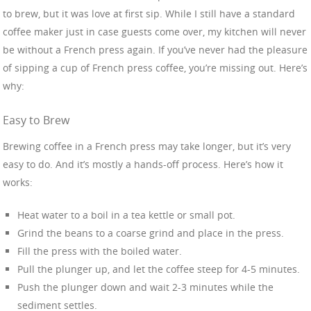
to brew, but it was love at first sip. While I still have a standard
coffee maker just in case guests come over, my kitchen will never
be without a French press again. If you’ve never had the pleasure
of sipping a cup of French press coffee, you’re missing out. Here’s
why:
Easy to Brew
Brewing coffee in a French press may take longer, but it’s very
easy to do. And it’s mostly a hands-off process. Here’s how it
works:
Heat water to a boil in a tea kettle or small pot.
Grind the beans to a coarse grind and place in the press.
Fill the press with the boiled water.
Pull the plunger up, and let the coffee steep for 4-5 minutes.
Push the plunger down and wait 2-3 minutes while the
sediment settles.