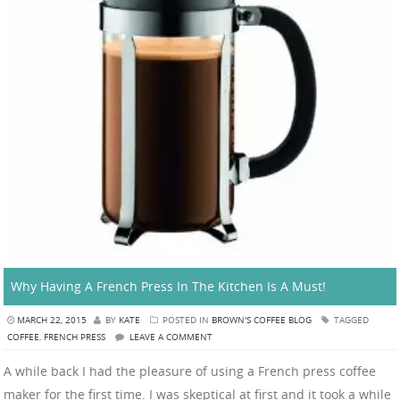
Why Having A French Press In The Kitchen Is A Must!
MARCH 22, 2015
BY
KATE
POSTED IN
BROWN'S COFFEE BLOG
TAGGED
COFFEE
,
FRENCH PRESS
LEAVE A COMMENT
A while back I had the pleasure of using a French press coffee
maker for the first time. I was skeptical at first and it took a while