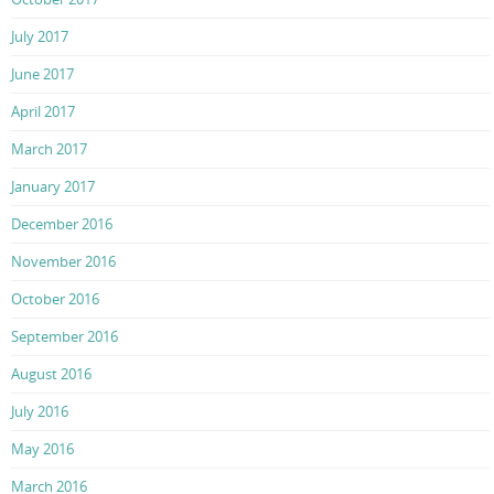
July 2017
June 2017
April 2017
March 2017
January 2017
December 2016
November 2016
October 2016
September 2016
August 2016
July 2016
May 2016
March 2016