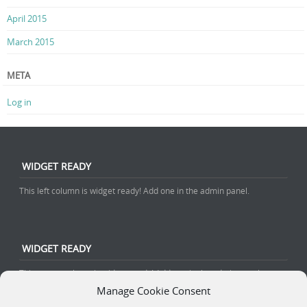
April 2015
March 2015
META
Log in
WIDGET READY
This left column is widget ready! Add one in the admin panel.
WIDGET READY
This center column is widget ready! Add one in the admin panel.
Manage Cookie Consent