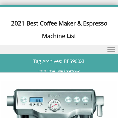
2021 Best Coffee Maker & Espresso
Machine List
Skip to content
Tag Archives:
BES900XL
Home
/
Posts Tagged "BES900XL"