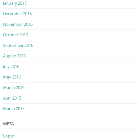
January 2017
December 2016
November 2016
October 2016
September 2016
August 2016
July 2016
May 2016
March 2016
April 2015
March 2015
META
Log in