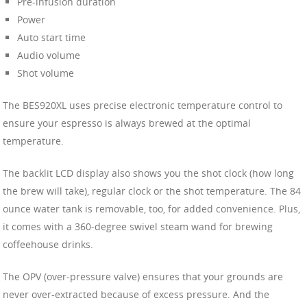
Pre-infusion duration
Power
Auto start time
Audio volume
Shot volume
The BES920XL uses precise electronic temperature control to
ensure your espresso is always brewed at the optimal
temperature.
The backlit LCD display also shows you the shot clock (how long
the brew will take), regular clock or the shot temperature. The 84
ounce water tank is removable, too, for added convenience. Plus,
it comes with a 360-degree swivel steam wand for brewing
coffeehouse drinks.
The OPV (over-pressure valve) ensures that your grounds are
never over-extracted because of excess pressure. And the