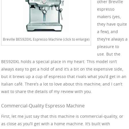
other Breville
espresso
makers (yes,
they have quite
a few), and
they’re always a
Breville BES920XL Espresso Machine (click to enlarge)
pleasure to
use. But the
BES920XL holds a special place in my heart. This model isn’t
always easy to get a hold of and it’s a bit on the expensive side,
but it brews up a cup of espresso that rivals what you’d get in an
Italian café. There’s a lot to love about this machine, and I can’t
wait to share the details of my review with you.
Commercial-Quality Espresso Machine
First, let me just say that this machine is commercial-quality, or
as close as you’ll get with a home machine. It’s built with