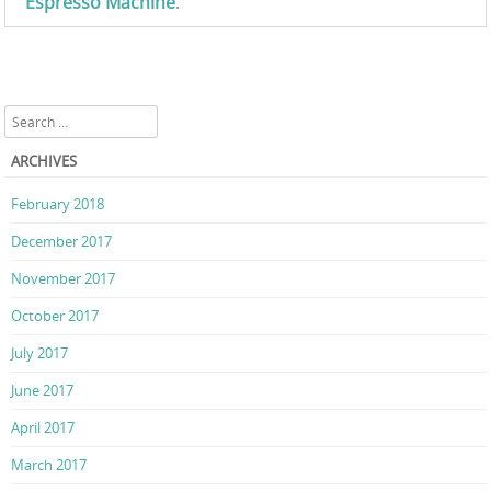
Espresso Machine
.
Search
ARCHIVES
February 2018
December 2017
November 2017
October 2017
July 2017
June 2017
April 2017
March 2017