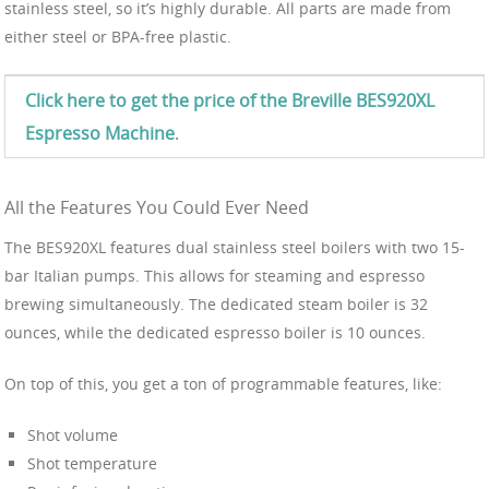
stainless steel, so it’s highly durable. All parts are made from
either steel or BPA-free plastic.
Click here to get the price of the Breville BES920XL
Espresso Machine
.
All the Features You Could Ever Need
The BES920XL features dual stainless steel boilers with two 15-
bar Italian pumps. This allows for steaming and espresso
brewing simultaneously. The dedicated steam boiler is 32
ounces, while the dedicated espresso boiler is 10 ounces.
On top of this, you get a ton of programmable features, like:
Shot volume
Shot temperature