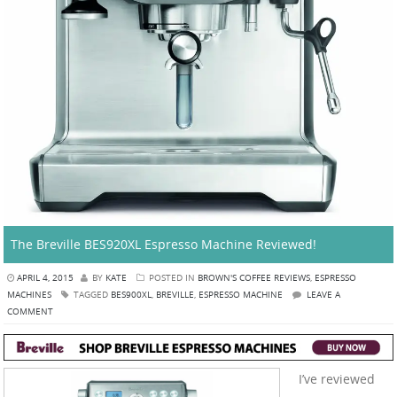
The Breville BES920XL Espresso Machine Reviewed!
APRIL 4, 2015
BY
KATE
POSTED IN
BROWN'S COFFEE REVIEWS
,
ESPRESSO
MACHINES
TAGGED
BES900XL
,
BREVILLE
,
ESPRESSO MACHINE
LEAVE A
COMMENT
I’ve reviewed