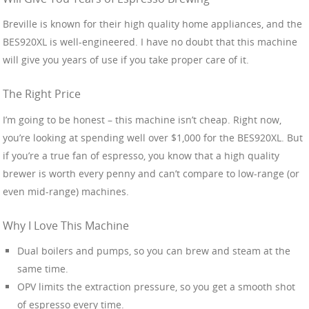
Breville is known for their high quality home appliances, and the
BES920XL is well-engineered. I have no doubt that this machine
will give you years of use if you take proper care of it.
The Right Price
I’m going to be honest – this machine isn’t cheap. Right now,
you’re looking at spending well over $1,000 for the BES920XL. But
if you’re a true fan of espresso, you know that a high quality
brewer is worth every penny and can’t compare to low-range (or
even mid-range) machines.
Why I Love This Machine
Dual boilers and pumps, so you can brew and steam at the
same time.
OPV limits the extraction pressure, so you get a smooth shot
of espresso every time.