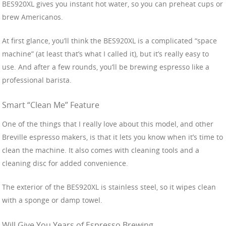
BES920XL gives you instant hot water, so you can preheat cups or
brew Americanos.
At first glance, you’ll think the BES920XL is a complicated “space
machine” (at least that’s what I called it), but it’s really easy to
use. And after a few rounds, you’ll be brewing espresso like a
professional barista.
Smart “Clean Me” Feature
One of the things that I really love about this model, and other
Breville espresso makers, is that it lets you know when it’s time to
clean the machine. It also comes with cleaning tools and a
cleaning disc for added convenience.
The exterior of the BES920XL is stainless steel, so it wipes clean
with a sponge or damp towel.
Will Give You Years of Espresso Brewing