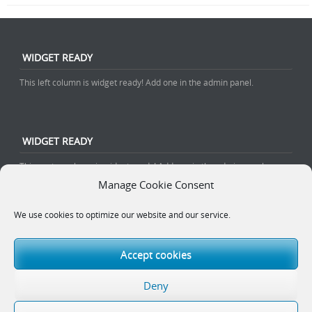
WIDGET READY
This left column is widget ready! Add one in the admin panel.
WIDGET READY
This center column is widget ready! Add one in the admin panel.
Manage Cookie Consent
We use cookies to optimize our website and our service.
WIDGET READY
This right column is widget ready! Add one in the admin panel.
Accept cookies
Deny