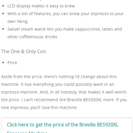
LCD display makes it easy to brew.
With a ton of features, you can brew your espresso to your
own liking.
Swivel steam wand lets you make cappuccinos, lattes and
other coffeehouse drinks.
The One & Only Con
Price
Aside from the price, there’s nothing I’d change about this
machine. It has everything you could possibly want in an
espresso machine. And, in all honesty, that makes it well worth
the price. I can’t recommend the Breville BES920XL more. If you
love espresso, you’ll
love
this machine.
Click here to get the price of the Breville BES920XL