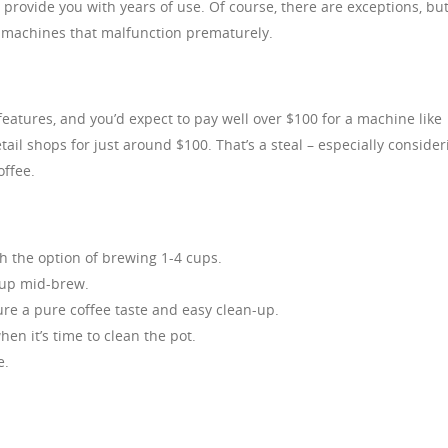
rovide you with years of use. Of course, there are exceptions, bu
r machines that malfunction prematurely.
eatures, and you’d expect to pay well over $100 for a machine like
tail shops for just around $100. That’s a steal – especially consider
offee.
h the option of brewing 1-4 cups.
cup mid-brew.
ure a pure coffee taste and easy clean-up.
en it’s time to clean the pot.
e.