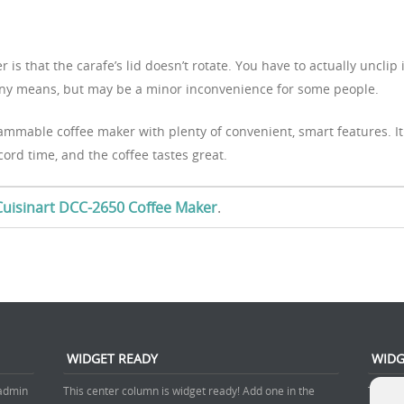
is that the carafe’s lid doesn’t rotate. You have to actually unclip i
 by any means, but may be a minor inconvenience for some people.
ammable coffee maker with plenty of convenient, smart features. It
cord time, and the coffee tastes great.
e Cuisinart DCC-2650 Coffee Maker
.
WIDGET READY
WIDG
 admin
This center column is widget ready! Add one in the
This ri