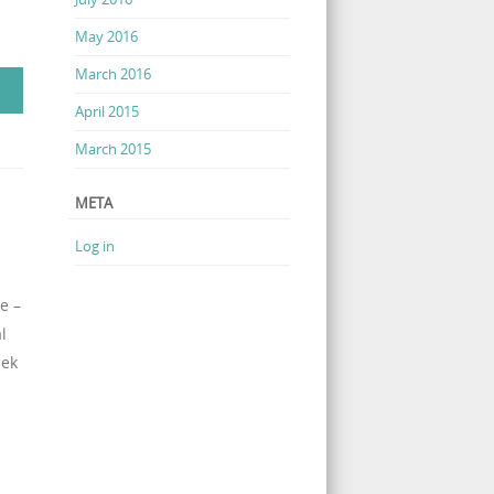
May 2016
March 2016
April 2015
March 2015
META
Log in
e –
l
eek