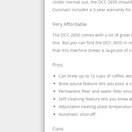
Under normal use, the DCC-2650 should p
Cuisinart includes a 3-year warranty fo
Very Affordable
The DCC-2650 comes with a lot of great f
this. But you can find the DCC-2650 in re
that this machine brews a
large
pot of c
Pros
Can brew up to 12 cups of coffee, wit
Brew pause feature lets you pour a 
Permanent filter and water filter ens
Self-cleaning feature lets you know wh
Adjustable heating plate temperatur
Automatic shut-off.
Cons