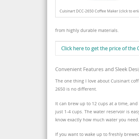
Cuisinart DCC-2650 Coffee Maker (click to enl
from highly durable materials.
Click here to get the price of th
Convenient Features and Sleek Des
The one thing I love about Cuisinart co
2650 is no different.
It can brew up to 12 cups at a time, and
just 1-4 cups. The water reservoir is eas
know exactly how much water you need
If you want to wake up to freshly brewe