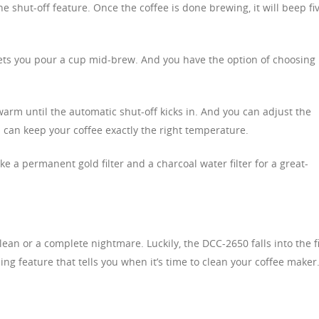
 shut-off feature. Once the coffee is done brewing, it will beep fi
 lets you pour a cup mid-brew. And you have the option of choosing
warm until the automatic shut-off kicks in. And you can adjust the
 can keep your coffee exactly the right temperature.
ke a permanent gold filter and a charcoal water filter for a great-
lean or a complete nightmare. Luckily, the DCC-2650 falls into the fi
ing feature that tells you when it’s time to clean your coffee maker