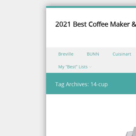
2021 Best Coffee Maker &
Skip to content
Breville
BUNN
Cuisinart
Menu
My “Best” Lists
Tag Archives:
14-cup