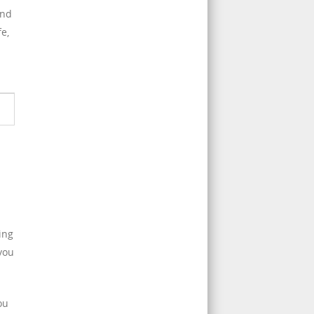
and
e,
ing
 you
ou