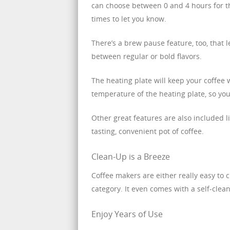
can choose between 0 and 4 hours for the
times to let you know.
There’s a brew pause feature, too, that
between regular or bold flavors.
The heating plate will keep your coffee 
temperature of the heating plate, so you
Other great features are also included li
tasting, convenient pot of coffee.
Clean-Up is a Breeze
Coffee makers are either really easy to c
category. It even comes with a self-clean
Enjoy Years of Use