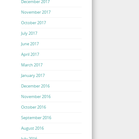
December 2017
November 2017
October 2017
July 2017
June 2017
April 2017
March 2017
January 2017
December 2016
November 2016
October 2016
September 2016
August 2016
July 2016