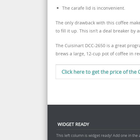
The carafe lid is inconvenient.
The only drawback with this coffee maker 
to fill it up. This isn’t a deal breaker
The Cuisinart DCC-2650 is a great progr
brews a large, 12-cup pot of coffee in re
Click here to get the price of th
WIDGET READY
This left column is widget ready! Add one in the