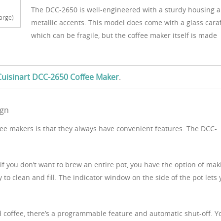
The DCC-2650 is well-engineered with a sturdy housing 
arge)
metallic accents. This model does come with a glass caraf
which can be fragile, but the coffee maker itself is made
e Cuisinart DCC-2650 Coffee Maker
.
ign
ffee makers is that they always have convenient features. The DCC-
 if you don’t want to brew an entire pot, you have the option of mak
y to clean and fill. The indicator window on the side of the pot lets
.
d coffee, there’s a programmable feature and automatic shut-off. Y