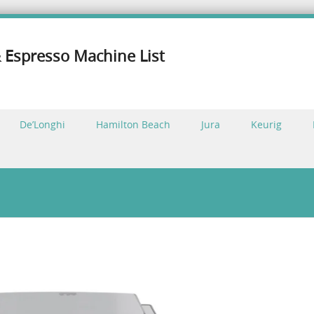
 Espresso Machine List
De’Longhi
Hamilton Beach
Jura
Keurig