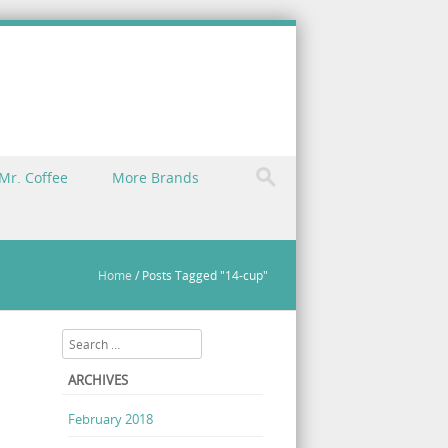
Mr. Coffee
More Brands
Home
/
Posts Tagged "14-cup"
Search
ARCHIVES
February 2018