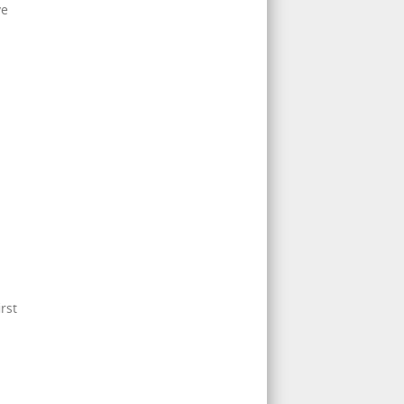
ve
rst
.