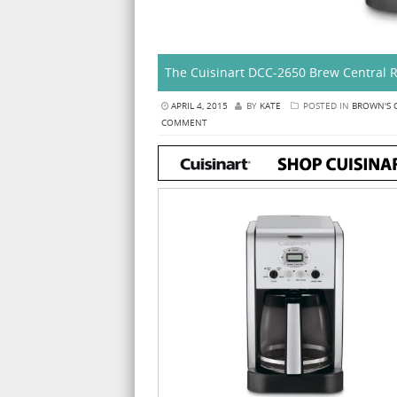
The Cuisinart DCC-2650 Brew Central 
APRIL 4, 2015
BY
KATE
POSTED IN
BROWN'S 
COMMENT