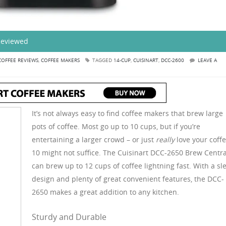
Reviewed
COFFEE REVIEWS
,
COFFEE MAKERS
TAGGED
14-CUP
,
CUISINART
,
DCC-2600
LEAVE A
It’s not always easy to find coffee makers that brew large
pots of coffee. Most go up to 10 cups, but if you’re
entertaining a larger crowd – or just
really
love your coffe
10 might not suffice. The Cuisinart DCC-2650 Brew Centra
can brew up to 12 cups of coffee lightning fast. With a sl
design and plenty of great convenient features, the DCC-
2650 makes a great addition to any kitchen.
Sturdy and Durable