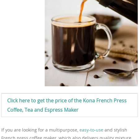
Click here to get the price of the Kona
French Press
Coffee, Tea and Espress
Maker
If you are looking for a multipurpose,
easy-to-use
and stylish
French press coffee maker, which also delivers quality mixture