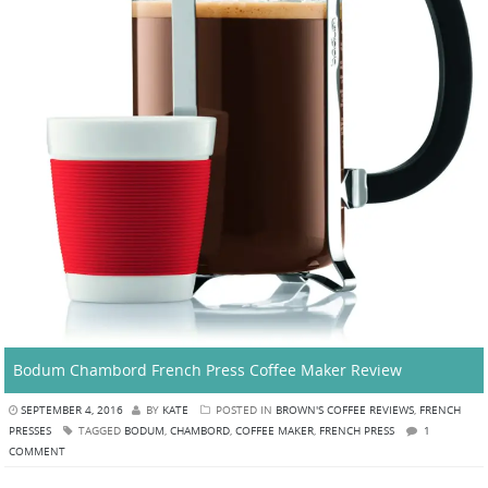
Bodum Chambord French Press Coffee Maker Review
SEPTEMBER 4, 2016
BY
KATE
POSTED IN
BROWN'S COFFEE REVIEWS
,
FRENCH
PRESSES
TAGGED
BODUM
,
CHAMBORD
,
COFFEE MAKER
,
FRENCH PRESS
1
COMMENT