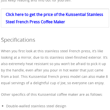
just keep reading and find out for yourself.
Click here to get the price of the Kuissential Stainless
Steel
French Press Coffee
Maker
Specifications
When you first look at this stainless steel French press, it’s like
looking at a mirror, due to its stainless steel-finished exterior. It’s
also extremely heat resistant so you won’t be afraid to pick it up
by the handle, even after you pour in hot water that just came
from a boil. This Kuissential French press model can also make 8
equal servings of a delightful cup o’ Joe, so everyone can enjoy.
Other specifics of this Kuissential coffee maker are as follows:
Double-walled stainless steel design