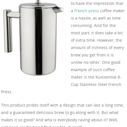
to have the impression that
a
French press
coffee maker
is a hassle, as well as time
consuming. And for the
most part, it does take a bit
of extra time. However, the
amount of richness of every
brew you get from it is
unlike no other. One good
example of such coffee
maker is the Kuissential 8-
Cup Stainless Steel French
Press.
This product prides itself with a design that can last a long time,
and a guaranteed delicious brew to go along with it. But what
makes it so good? And why is everybody raving about it? Well,