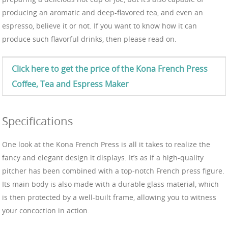
producing an aromatic and deep-flavored tea, and even an
espresso, believe it or not. If you want to know how it can
produce such flavorful drinks, then please read on.
Click here to get the price of the Kona
French Press
Coffee, Tea and Espress
Maker
Specifications
One look at the Kona French Press is all it takes to realize the
fancy and elegant design it displays. It’s as if a high-quality
pitcher has been combined with a top-notch French press figure.
Its main body is also made with a durable glass material, which
is then protected by a well-built frame, allowing you to witness
your concoction in action.