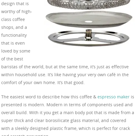
design that is
worthy of high-
class coffee
shops, and a
functionality
that is even
loved by some
of the best
baristas of the world, but at the same time, it’s just as effective
within household use. It’s like having your very own café in the
comfort of your own home. It’s that good.
The easiest word to describe how this coffee &
espresso maker
is
presented is modern. Modern in terms of components used and
overall build. With it you get a main body pot that is made from a
super thick and clear borosilicate glass material, and covered
with a sleekly designed plastic frame, which is perfect for crack