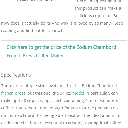
There’s no question that
this product can make a
delicious cup o’ joe. But
how does it actually do it? And why is it loved by so many? Keep
reading and find out for yourself.
Click here to get the price of the Bodum
Chambord
French Press Coffee
Maker
Specifications
There are multiple sizes available for this Bodum Chambord
french press
, but this one, the 34 oz.
model
in particular, can
make up to 8 cup servings, each containing 4 oz. of wonderful
coffee. That’s more than enough for two to three people. This
unit is also known for being able to extract the ideal amount of
acids and oils that are essential to creating that optimal coffee