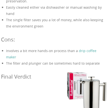
preservation.
Easily cleaned either via dishwasher or manual washing by
hand
The single filter saves you a lot of money, while also keeping
the environment green
Cons:
Involves a bit more hands-on process than a
drip coffee
maker
The filter and plunger can be sometimes hard to separate
Final Verdict