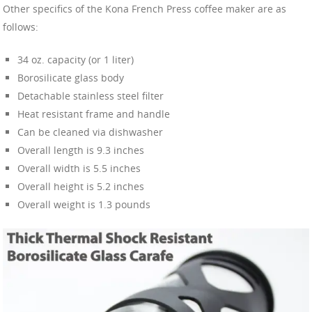
Other specifics of the Kona French Press coffee maker are as
follows:
34 oz. capacity (or 1 liter)
Borosilicate glass body
Detachable stainless steel filter
Heat resistant frame and handle
Can be cleaned via dishwasher
Overall length is 9.3 inches
Overall width is 5.5 inches
Overall height is 5.2 inches
Overall weight is 1.3 pounds