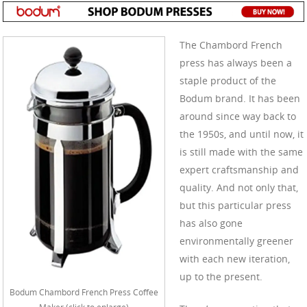
The Chambord French
press has always been a
staple product of the
Bodum brand. It has been
around since way back to
the 1950s, and until now, it
is still made with the same
expert craftsmanship and
quality. And not only that,
but this particular press
has also gone
environmentally greener
with each new iteration,
up to the present.
Bodum Chambord French Press Coffee
Maker (click to enlarge)