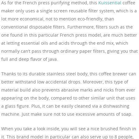
As for the French press purifying method, this
Kuissential
coffee
maker only uses a single screen reusable filter system, which is a
lot more economical, not to mention eco-friendly, than
conventional disposable filters. Furthermore, filters such as the
one found in this particular French press model, are much better
at letting essential oils and acids through the end mix, which
normally can’t pass through ordinary paper filters, giving you that
full and deep flavor of java.
Thanks to its durable stainless steel body, this coffee brewer can
better withstand low accidental drops. Moreover, this type of
material build also prevents abrasive marks and nicks from ever
appearing on the body, compared to other similar unit that uses
a glass figure. Plus, it can be easily cleaned via a dishwashing
machine. Just make sure not to use excessive amounts of soap.
When you take a look inside, you will see a nice brushed finish in
it. This brand model in particular can also serve up to 8 people,