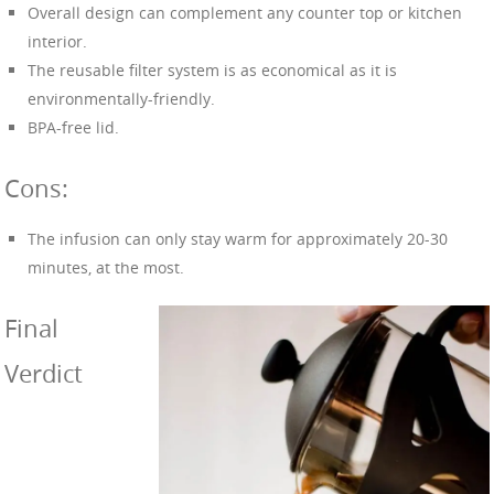
Overall design can complement any counter top or kitchen
interior.
The reusable filter system is as economical as it is
environmentally-friendly.
BPA-free lid.
Cons:
The infusion can only stay warm for approximately 20-30
minutes, at the most.
Final
Verdict