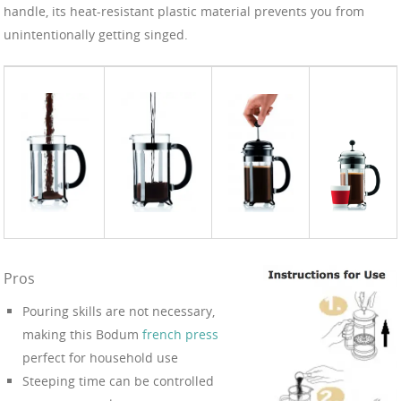
handle, its heat-resistant plastic material prevents you from
unintentionally getting singed.
Pros
Pouring skills are not necessary,
making this Bodum
french press
perfect for household use
Steeping time can be controlled