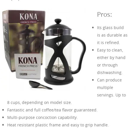
Pros:
Its glass build
is as durable as
it is refined.
Easy to clean,
either by hand
or through
dishwashing.
Can produce
multiple
servings. Up to
8 cups, depending on model size.
Fantastic and full coffee/tea flavor guaranteed.
Multi-purpose concoction capability.
Heat resistant plastic frame and easy to grip handle.