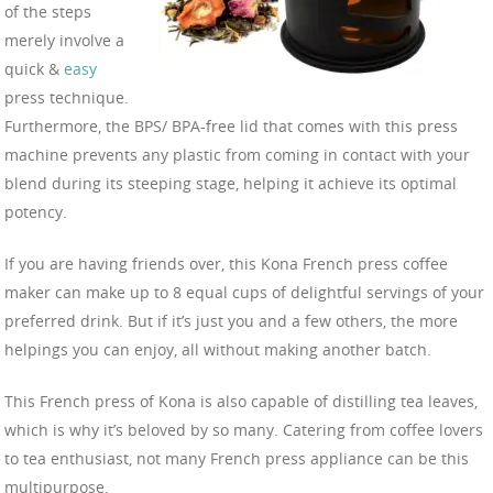
of the steps
merely involve a
quick &
easy
press technique.
Furthermore, the BPS/ BPA-free lid that comes with this press
machine prevents any plastic from coming in contact with your
blend during its steeping stage, helping it achieve its optimal
potency.
If you are having friends over, this Kona French press coffee
maker can make up to 8 equal cups of delightful servings of your
preferred drink. But if it’s just you and a few others, the more
helpings you can enjoy, all without making another batch.
This French press of Kona is also capable of distilling tea leaves,
which is why it’s beloved by so many. Catering from coffee lovers
to tea enthusiast, not many French press appliance can be this
multipurpose.