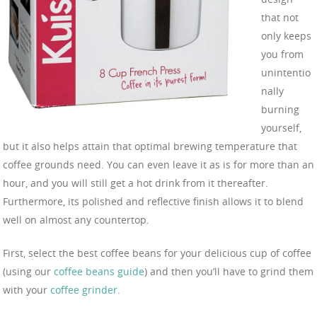
that not
only keeps
you from
unintentio
nally
burning
yourself,
but it also helps attain that optimal brewing temperature that
coffee grounds need. You can even leave it as is for more than an
hour, and you will still get a hot drink from it thereafter.
Furthermore, its polished and reflective finish allows it to blend
well on almost any countertop.
First, select the best coffee beans for your delicious cup of coffee
(using our
coffee beans guide
) and then you’ll have to grind them
with your
coffee grinder
.