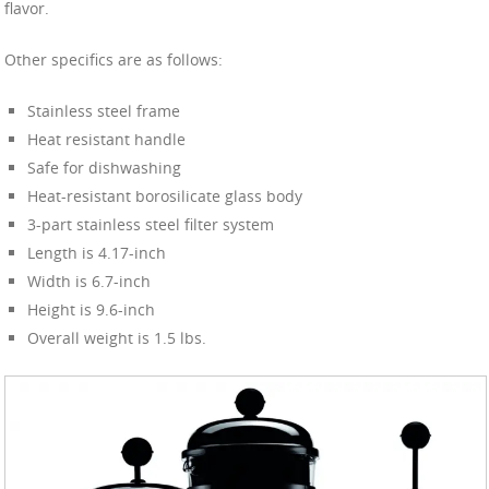
flavor.
Other specifics are as follows:
Stainless steel frame
Heat resistant handle
Safe for dishwashing
Heat-resistant borosilicate glass body
3-part stainless steel filter system
Length is 4.17-inch
Width is 6.7-inch
Height is 9.6-inch
Overall weight is 1.5 lbs.