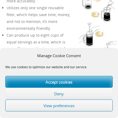
more accurately
Utilizes only one single reusable
filter, which helps save time, money,
and not to mention, it’s more
environmentally friendly
Can produce up to eight cups of
equal servings at a time, which is
very efficient and helps get rid of
Manage Cookie Consent
multiple brews
Safe and
easy
to handle
We use cookies to optimize our website and our service.
Guarantees a delicious cup of coffee
each time
Accept cookies
Cons
Deny
Reasonably takes longer than
drip
View preferences
coffee makers
The final brew is not always 100% free from small particulates