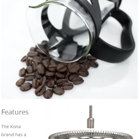
Features
The Kona
brand has a