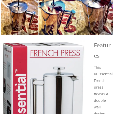
Featur
es
This
Kuissential
French
press
boasts a
double
wall
design