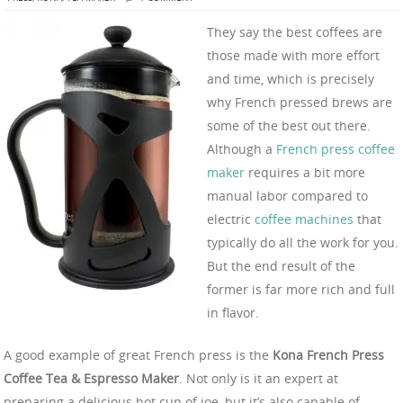
They say the best coffees are
those made with more effort
and time, which is precisely
why French pressed brews are
some of the best out there.
Although a
French press coffee
maker
requires a bit more
manual labor compared to
electric
coffee machines
that
typically do all the work for you.
But the end result of the
former is far more rich and full
in flavor.
A good example of great French press is the
Kona French Press
Coffee Tea & Espresso Maker
. Not only is it an expert at
preparing a delicious hot cup of joe, but it’s also capable of