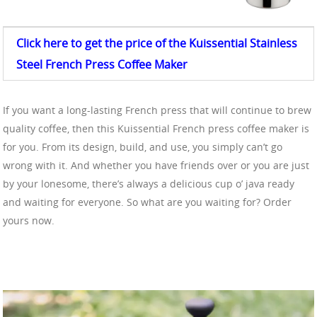
Click here to get the price of the Kuissential Stainless
Steel
French Press Coffee
Maker
If you want a long-lasting French press that will continue to brew
quality coffee, then this Kuissential French press coffee maker is
for you. From its design, build, and use, you simply can’t go
wrong with it. And whether you have friends over or you are just
by your lonesome, there’s always a delicious cup o’ java ready
and waiting for everyone. So what are you waiting for? Order
yours now.