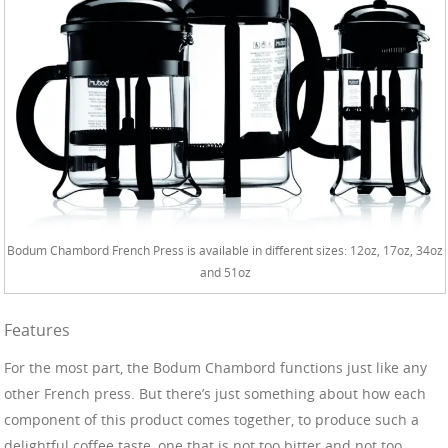
Bodum Chambord French Press is available in different sizes: 12oz, 17oz, 34oz
and 51oz
Features
For the most part, the Bodum Chambord functions just like any
other French press. But there’s just something about how each
component of this product comes together, to produce such a
delightful coffee taste, one that is not too bitter and not too