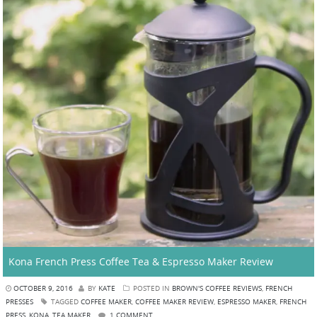
Kona French Press Coffee Tea & Espresso Maker Review
OCTOBER 9, 2016
BY
KATE
POSTED IN
BROWN'S COFFEE REVIEWS
,
FRENCH
PRESSES
TAGGED
COFFEE MAKER
,
COFFEE MAKER REVIEW
,
ESPRESSO MAKER
,
FRENCH
PRESS
,
KONA
,
TEA MAKER
1 COMMENT