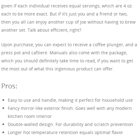
given if each individual receives equal servings, which are 4 oz.
each to be more exact. But if it’s just you and a friend or two,
then you all can enjoy another cup of joe without having to brew
another set. Talk about efficient, right?
Upon purchase, you can expect to receive a coffee plunger, and a
press pot and caftiere. Manuals also come with the package,
which you should definitely take time to read, if you want to get
the most out of what this ingenious product can offer.
Pros:
Easy to use and handle, making it perfect for household use
Fancy mirror-like exterior finish. Goes well with any modern
kitchen room interior
Double-walled design. For durability and scratch prevention
Longer hot temperature retention equals optimal flavor