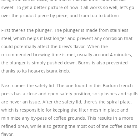
sweet. To get a better picture of how it all works so well, let’s go
over the product piece by piece, and from top to bottom.
First there’s the plunger. The plunger is made from stainless
steel, which helps it last longer and prevent any corrosion that
could potentially affect the brew’s flavor. When the
recommended brewing time is met, usually around 4 minutes,
the plunger is simply pushed down. Burns is also prevented
thanks to its heat-resistant knob.
Next comes the safety lid. The one found in this Bodum french
press has a close and open safety position, so splashes and spills
are never an issue. After the safety lid, there’s the spiral plate,
which is responsible for keeping the filter mesh in place and
minimize any by-pass of coffee grounds. This results in a more
refined brew, while also getting the most out of the coffee bean’s
flavor.