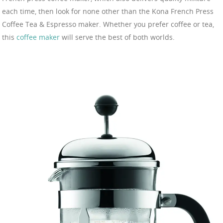
each time, then look for none other than the Kona French Press
Coffee Tea & Espresso maker. Whether you prefer coffee or tea,
this
coffee maker
will serve the best of both worlds.