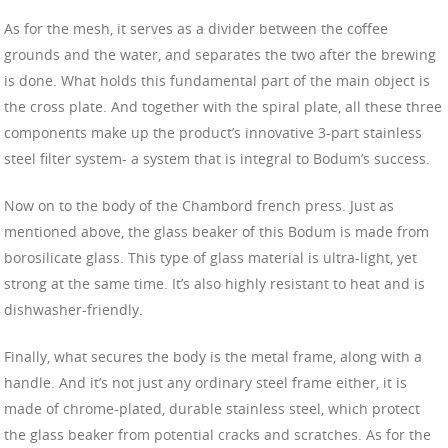
As for the mesh, it serves as a divider between the coffee
grounds and the water, and separates the two after the brewing
is done. What holds this fundamental part of the main object is
the cross plate. And together with the spiral plate, all these three
components make up the product’s innovative 3-part stainless
steel filter system- a system that is integral to Bodum’s success.
Now on to the body of the Chambord french press. Just as
mentioned above, the glass beaker of this Bodum is made from
borosilicate glass. This type of glass material is ultra-light, yet
strong at the same time. It’s also highly resistant to heat and is
dishwasher-friendly.
Finally, what secures the body is the metal frame, along with a
handle. And it’s not just any ordinary steel frame either, it is
made of chrome-plated, durable stainless steel, which protect
the glass beaker from potential cracks and scratches. As for the