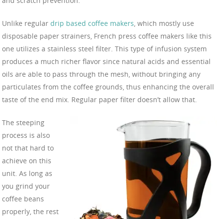
and scratch prevention.
Unlike regular
drip based coffee makers
, which mostly use
disposable paper strainers, French press coffee makers like this
one utilizes a stainless steel filter. This type of infusion system
produces a much richer flavor since natural acids and essential
oils are able to pass through the mesh, without bringing any
particulates from the coffee grounds, thus enhancing the overall
taste of the end mix. Regular paper filter doesn’t allow that.
The steeping
process is also
not that hard to
achieve on this
unit. As long as
you grind your
coffee beans
properly, the rest