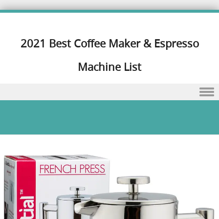
2021 Best Coffee Maker & Espresso
Machine List
Skip to content