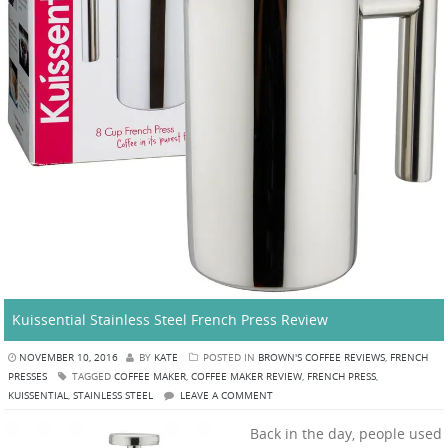
Kuissential Stainless Steel French Press Review
NOVEMBER 10, 2016
BY
KATE
POSTED IN
BROWN'S COFFEE REVIEWS
,
FRENCH
PRESSES
TAGGED
COFFEE MAKER
,
COFFEE MAKER REVIEW
,
FRENCH PRESS
,
KUISSENTIAL
,
STAINLESS STEEL
LEAVE A COMMENT
Back in the day, people used