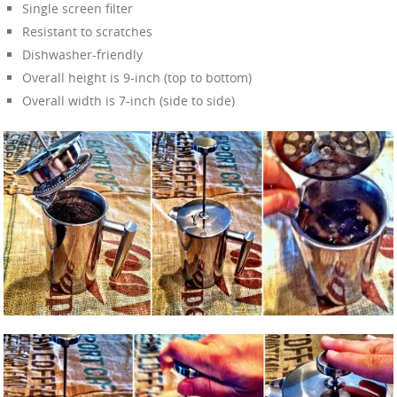
Single screen filter
Resistant to scratches
Dishwasher-friendly
Overall height is 9-inch (top to bottom)
Overall width is 7-inch (side to side)