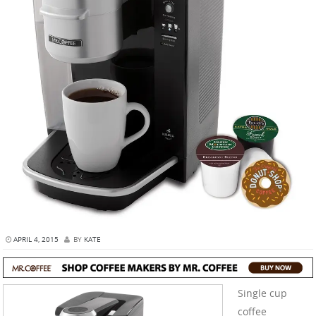
APRIL 4, 2015
BY
KATE
Single cup
coffee