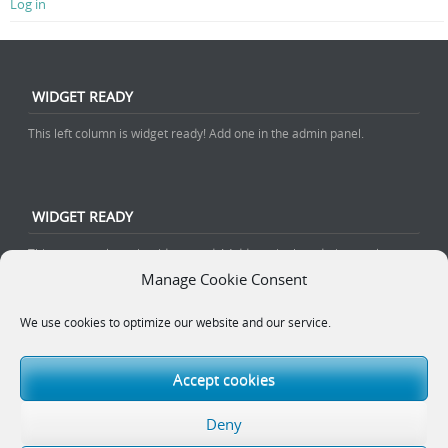
Log in
WIDGET READY
This left column is widget ready! Add one in the admin panel.
WIDGET READY
This center column is widget ready! Add one in the admin panel.
Manage Cookie Consent
We use cookies to optimize our website and our service.
WIDGET READY
This right column is widget ready! Add one in the admin panel.
Accept cookies
Deny