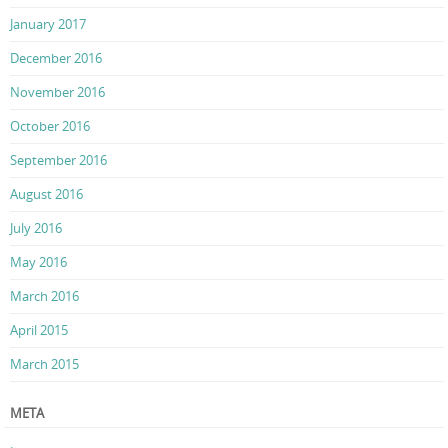
January 2017
December 2016
November 2016
October 2016
September 2016
August 2016
July 2016
May 2016
March 2016
April 2015
March 2015
META