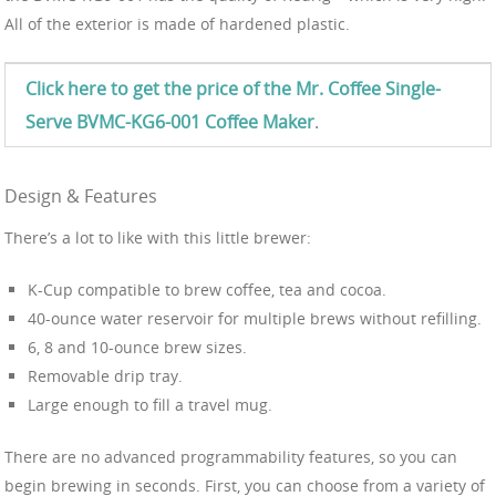
All of the exterior is made of hardened plastic.
Click here to get the price of the Mr. Coffee Single-
Serve BVMC-KG6-001 Coffee Maker
.
Design & Features
There’s a lot to like with this little brewer:
K-Cup compatible to brew coffee, tea and cocoa.
40-ounce water reservoir for multiple brews without refilling.
6, 8 and 10-ounce brew sizes.
Removable drip tray.
Large enough to fill a travel mug.
There are no advanced programmability features, so you can
begin brewing in seconds. First, you can choose from a variety of