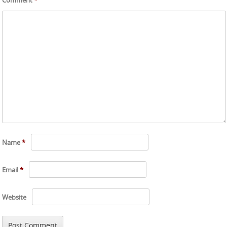
Name
*
Email
*
Website