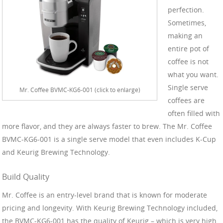
perfection.
Sometimes,
making an
entire pot of
coffee is not
what you want.
Single serve
Mr. Coffee BVMC-KG6-001 (click to enlarge)
coffees are
often filled with
more flavor, and they are always faster to brew. The Mr. Coffee
BVMC-KG6-001 is a single serve model that even includes K-Cup
and Keurig Brewing Technology.
Build Quality
Mr. Coffee is an entry-level brand that is known for moderate
pricing and longevity. With Keurig Brewing Technology included,
the BVMC-KG6-001 has the quality of Keurig – which is very high.