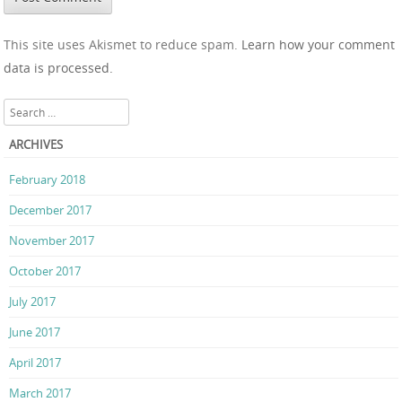
This site uses Akismet to reduce spam.
Learn how your comment
data is processed.
Search
ARCHIVES
February 2018
December 2017
November 2017
October 2017
July 2017
June 2017
April 2017
March 2017