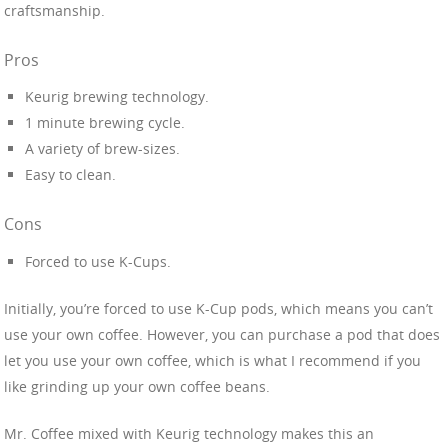
craftsmanship.
Pros
Keurig brewing technology.
1 minute brewing cycle.
A variety of brew-sizes.
Easy to clean.
Cons
Forced to use K-Cups.
Initially, you’re forced to use K-Cup pods, which means you can’t
use your own coffee. However, you can purchase a pod that does
let you use your own coffee, which is what I recommend if you
like grinding up your own coffee beans.
Mr. Coffee mixed with Keurig technology makes this an