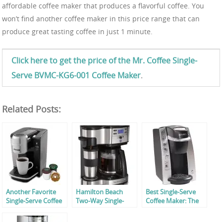
affordable coffee maker that produces a flavorful coffee. You
won’t find another coffee maker in this price range that can
produce great tasting coffee in just 1 minute.
Click here to get the price of the Mr. Coffee Single-
Serve BVMC-KG6-001 Coffee Maker
.
Related Posts:
Another Favorite
Hamilton Beach
Best Single-Serve
Single-Serve Coffee
Two-Way Single-
Coffee Maker: The
Maker By Mr.
Serve Coffee Maker
Keurig K130
Coffee!
Review
Reviewed