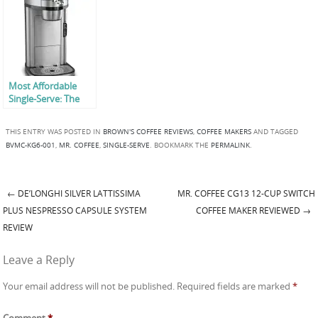
Most Affordable
Single-Serve: The
Hamilton Beach
49981A Coffee
THIS ENTRY WAS POSTED IN
BROWN'S COFFEE REVIEWS
,
COFFEE MAKERS
AND TAGGED
Maker
BVMC-KG6-001
,
MR. COFFEE
,
SINGLE-SERVE
. BOOKMARK THE
PERMALINK
.
←
DE’LONGHI SILVER LATTISSIMA
MR. COFFEE CG13 12-CUP SWITCH
Post navigation
PLUS NESPRESSO CAPSULE SYSTEM
COFFEE MAKER REVIEWED
→
REVIEW
Leave a Reply
Your email address will not be published.
Required fields are marked
*
Comment
*