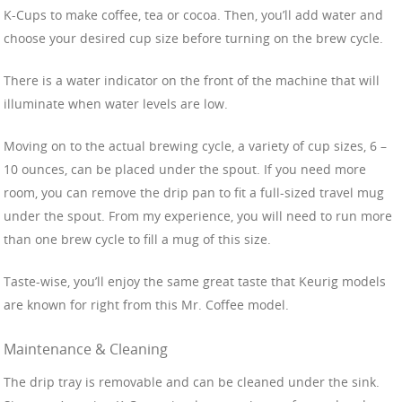
K-Cups to make coffee, tea or cocoa. Then, you’ll add water and
choose your desired cup size before turning on the brew cycle.
There is a water indicator on the front of the machine that will
illuminate when water levels are low.
Moving on to the actual brewing cycle, a variety of cup sizes, 6 –
10 ounces, can be placed under the spout. If you need more
room, you can remove the drip pan to fit a full-sized travel mug
under the spout. From my experience, you will need to run more
than one brew cycle to fill a mug of this size.
Taste-wise, you’ll enjoy the same great taste that Keurig models
are known for right from this Mr. Coffee model.
Maintenance & Cleaning
The drip tray is removable and can be cleaned under the sink.