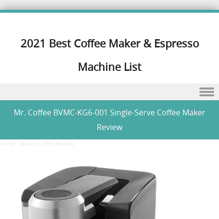
2021 Best Coffee Maker & Espresso
Machine List
Skip to content
Mr. Coffee BVMC-KG6-001 Single-Serve Coffee Maker
Review
Home
/
Brown's Coffee Reviews
/
Mr. Coffee BVMC-KG6-001 Single-Serve Coffee Maker Review