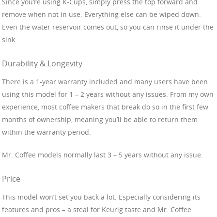
Since you’re using K-Cups, simply press the top forward and
remove when not in use. Everything else can be wiped down.
Even the water reservoir comes out, so you can rinse it under the
sink.
Durability & Longevity
There is a 1-year warranty included and many users have been
using this model for 1 – 2 years without any issues. From my own
experience, most coffee makers that break do so in the first few
months of ownership, meaning you’ll be able to return them
within the warranty period.
Mr. Coffee models normally last 3 – 5 years without any issue.
Price
This model won’t set you back a lot. Especially considering its
features and pros – a steal for Keurig taste and Mr. Coffee